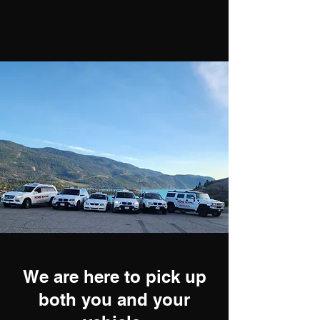
We are here to pick up
both you and your