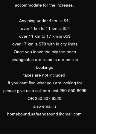
accommodate for the increase.
Anything under 4km is $44
over 4 km to 11 km is $54
over 11 km to 17 km is 65$
over 17 km is $78 with in city limits
Once you leave the city the rates
changeable are listed in our on line
bookings
​taxes are not included
If you cant find what you are looking for
please give us a call or a text
250-550-8099
OR
250 307 8320
​also email is
homebound.safeandsound@gmail.com