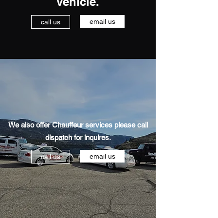
vehicle.
email us
call us
We also offer Chauffeur services please call
dispatch for inquires.
email us
call us