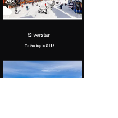
Silverstar
To the top is $118