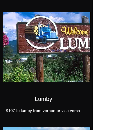
Lumby
$107 to lumby from vernon or vise versa