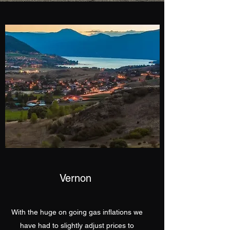
Vernon
With the huge on going gas inflations we
have had to slightly adjust prices to