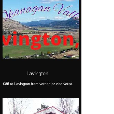
Lavington
$85 to Lavington from vernon or vice versa