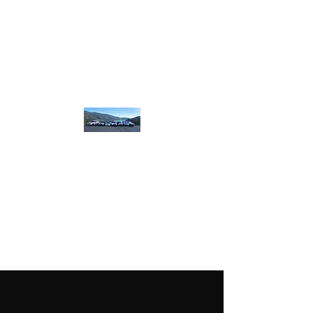
homebound.safeandsound@gmail.com
250-550-8099
or
250 307 8320
​or book on line
Home
Bound Safe and
Sound
designated.
driving
plus more