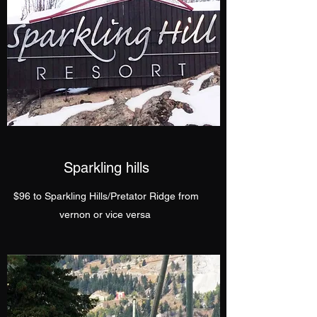
Sparkling hills
$96 to Sparkling Hills/Pretator Ridge from
vernon or vice versa