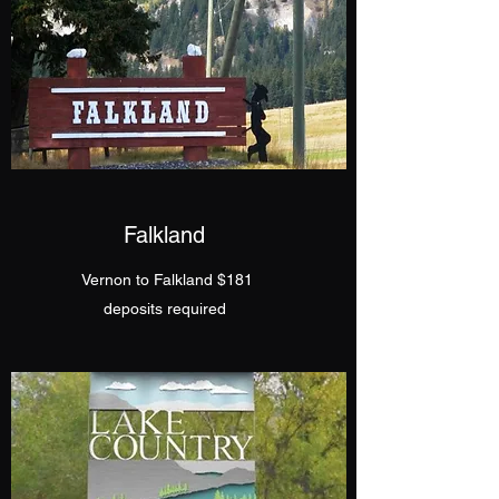
Falkland
Vernon to Falkland $181
​deposits required