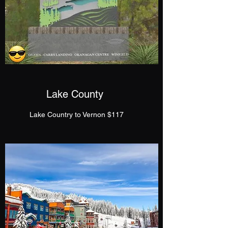
Lake County
Lake Country to Vernon $117