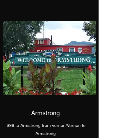
Armstrong
$96 to Armstrong from vernon/Vernon to
Armstrong