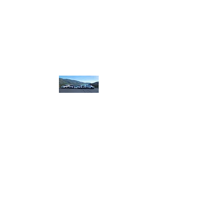
homebound.safeandsound@gmail.com
250-550-8099
or
250 307 8320
​or book on line
Home
Bound Safe and
Sound
designated.
driving
plus more