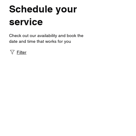
Schedule your
service
Check out our availability and book the
date and time that works for you
Filter