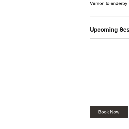
Vernon to enderby
Upcoming Ses
Book Now