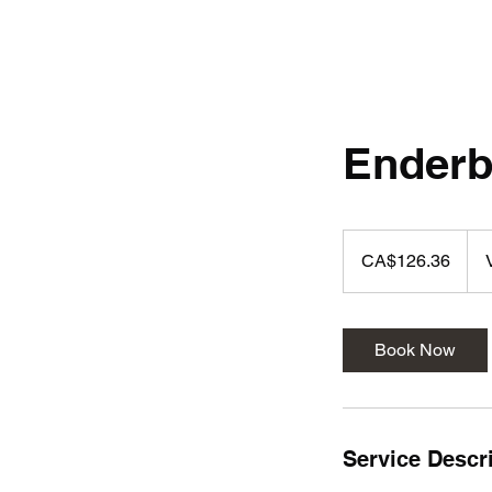
Ender
126.36
Canadian
CA$126.36
dollars
Book Now
Service Descr