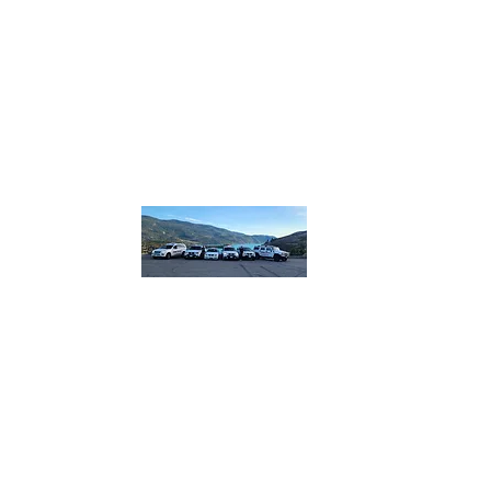
homebound.safeandsound@gmail.com
250-550
or 250
832
​or boo
lin
Home B
Safe and So
designated.
plus more