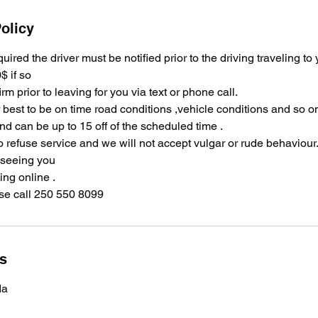
olicy
equired the driver must be notified prior to the driving traveling to
$ if so
irm prior to leaving for you via text or phone call.
ir best to be on time road conditions ,vehicle conditions and so 
and can be up to 15 off of the scheduled time .
o refuse service and we will not accept vulgar or rude behaviour
 seeing you
ng online .
se call 250 550 8099
ls
da