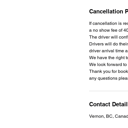
Cancellation P
If cancellation is r
a no show fee of 40
The driver will conf
Drivers will do the
driver arrival time 
We have the right t
We look forward to
Thank you for booki
any questions plea
Contact Detai
Vernon, BC, Cana