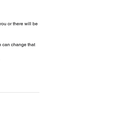
 you or there will be
on can change that
.