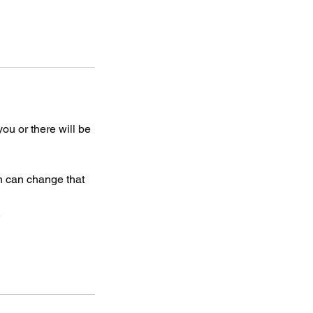
 you or there will be
on can change that
.