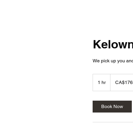
Kelow
We pick up you and
176.04
Canadian
1 hr
1
CA$176
dollars
h
Book Now