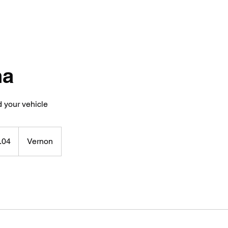
na
 your vehicle
.04
Vernon