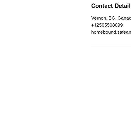
Contact Detai
Vernon, BC, Cana
+12505508099
homebound.safea
Follow