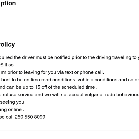
iption
olicy
equired the driver must be notified prior to the driving traveling to
$ if so
irm prior to leaving for you via text or phone call.
ir best to be on time road conditions ,vehicle conditions and so 
and can be up to 15 off of the scheduled time .
o refuse service and we will not accept vulgar or rude behaviour
 seeing you
ng online .
se call 250 550 8099