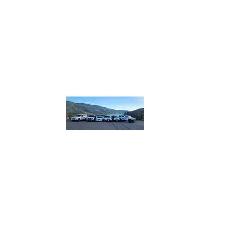
homebound.safeandsound@gmail.com
250-550
or 250
832
​or boo
lin
Home B
Safe and So
designated.
plus more