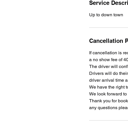
Service Descr
Up to down town
Cancellation P
If cancellation is r
a no show fee of 40
The driver will conf
Drivers will do the
driver arrival time 
We have the right t
We look forward to
Thank you for booki
any questions plea