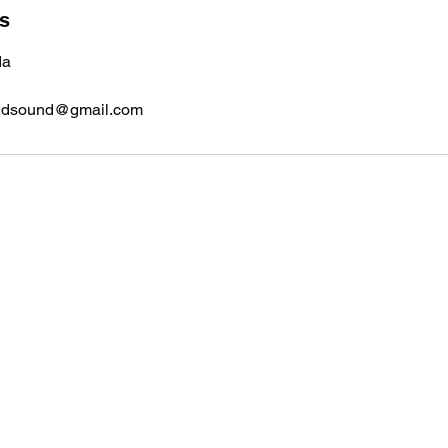
ls
da
ndsound@gmail.com
Home Bound Safe and Sound
Contact
homebound.safeandsound@gmail.com
250-550-8099
or 250-307-