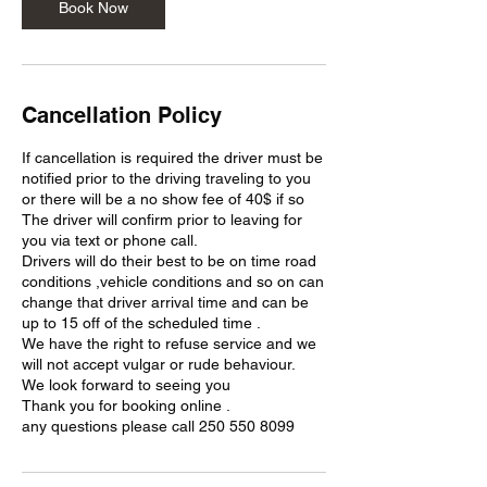
Book Now
Cancellation Policy
If cancellation is required the driver must be
notified prior to the driving traveling to you
or there will be a no show fee of 40$ if so
The driver will confirm prior to leaving for
you via text or phone call.
Drivers will do their best to be on time road
conditions ,vehicle conditions and so on can
change that driver arrival time and can be
up to 15 off of the scheduled time .
We have the right to refuse service and we
will not accept vulgar or rude behaviour.
We look forward to seeing you
Thank you for booking online .
any questions please call 250 550 8099