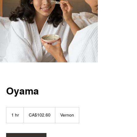
Oyama
102.60
Canadian
1 hr
1
CA$102.60
Vernon
dollars
h