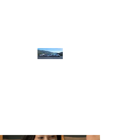
homebound.safeandsound@gmail.com
250-550-8099
or
250 307 8320
​or book on line
Home
Bound Safe and
Sound
designated.
driving
plus more