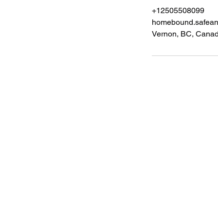
+12505508099
homebound.safea
Vernon, BC, Cana
Follow