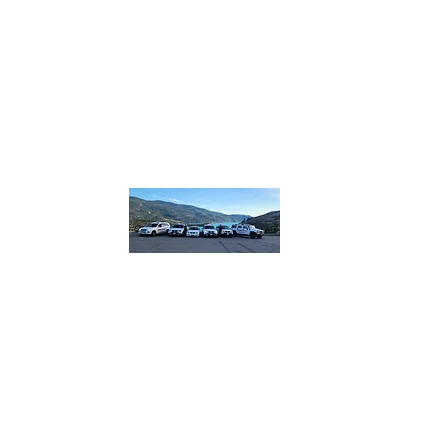
homebound.safeandsound@gmail.com
250-550
or 250
832
​or boo
lin
Home B
Safe and So
designated.
plus more