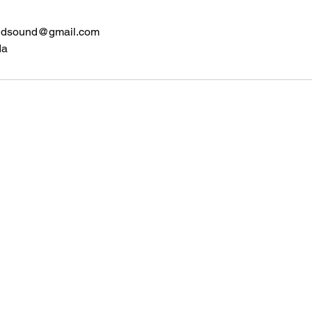
ndsound@gmail.com
da
Home Bound Safe and Sound
Contact
homebound.safeandsound@gmail.com
250-550-8099
or 250-307-
8320