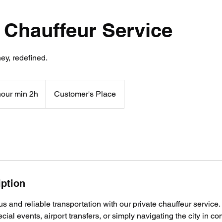
 Chauffeur Service
ey, redefined.
hour min 2h
Customer's Place
iption
s and reliable transportation with our private chauffeur service. 
cial events, airport transfers, or simply navigating the city in co