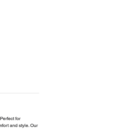
Perfect for
mfort and style. Our