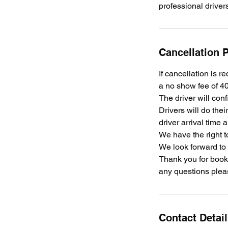
professional driver
Cancellation P
If cancellation is r
a no show fee of 40
The driver will conf
Drivers will do the
driver arrival time 
We have the right t
We look forward to
Thank you for booki
any questions plea
Contact Detai