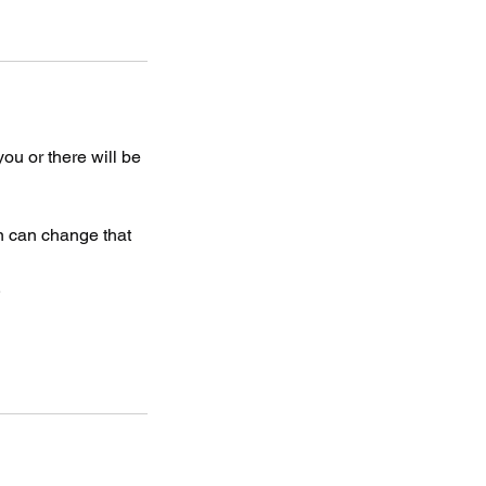
 you or there will be
on can change that
.