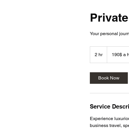
Private
Your personal journ
190$
a
2 hr
2
190$ a 
hour
min
h
2h
r
Book Now
Service Descr
Experience luxuriou
business travel, spe