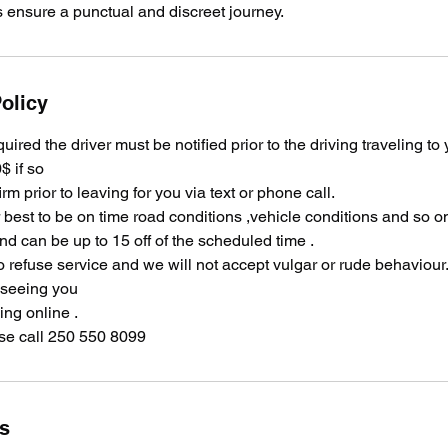
s ensure a punctual and discreet journey.
olicy
equired the driver must be notified prior to the driving traveling to
$ if so
irm prior to leaving for you via text or phone call.
ir best to be on time road conditions ,vehicle conditions and so 
and can be up to 15 off of the scheduled time .
o refuse service and we will not accept vulgar or rude behaviour
 seeing you
ng online .
se call 250 550 8099
ls