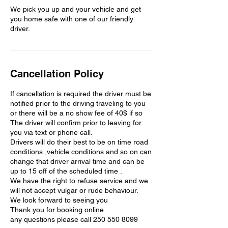
We pick you up and your vehicle and get
you home safe with one of our friendly
driver.
Cancellation Policy
If cancellation is required the driver must be
notified prior to the driving traveling to you
or there will be a no show fee of 40$ if so
The driver will confirm prior to leaving for
you via text or phone call.
Drivers will do their best to be on time road
conditions ,vehicle conditions and so on can
change that driver arrival time and can be
up to 15 off of the scheduled time .
We have the right to refuse service and we
will not accept vulgar or rude behaviour.
We look forward to seeing you
Thank you for booking online .
any questions please call 250 550 8099