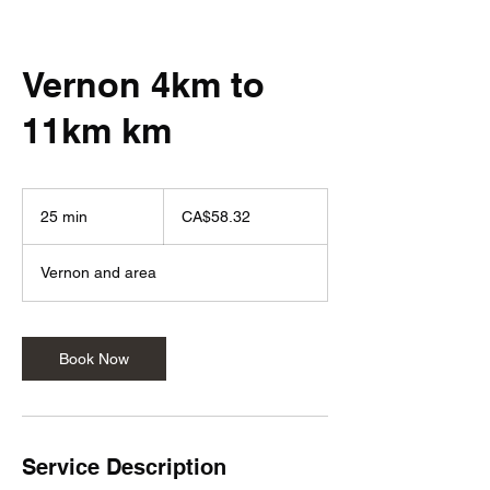
Vernon 4km to
11km km
58.32
Canadian
25 min
2
CA$58.32
dollars
5
m
Vernon and area
i
n
Book Now
Service Description