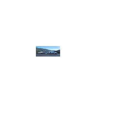
homebound.safeandsound@gmail.com
250-550-8099
or
250 307 8320
​or book on line
Home
Bound Safe and
Sound
designated.
driving
plus more